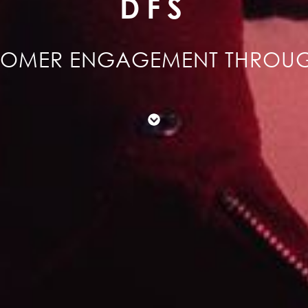
DFS
TOMER ENGAGEMENT THROU