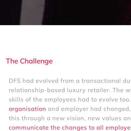
The Challenge
DFS had evolved from a transactional du
relationship-based luxury retailer. The 
skills of the employees had to evolve too
organisation
and employer had changed, 
this through a new vision, new values a
communicate the changes to all employe