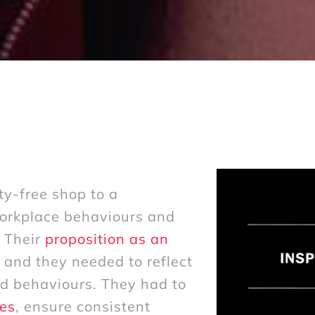
ty-free shop to a
workplace behaviours and
. Their
proposition as an
and they needed to reflect
nd behaviours. They had to
es
, ensure consistent