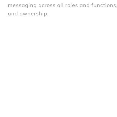
messaging across all roles and function
and ownership.
The Solution
PACT created a series of
employee engag
The core idea being “The
customer experi
and how well DFS inspires employees”. W
using DFS employees as models and DFS w
developed, which included a CEO film, m
nominated as communications ambassadors)
and pop-up events.