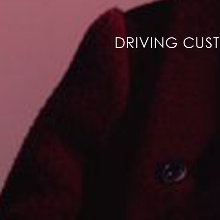
DRIVING CUS