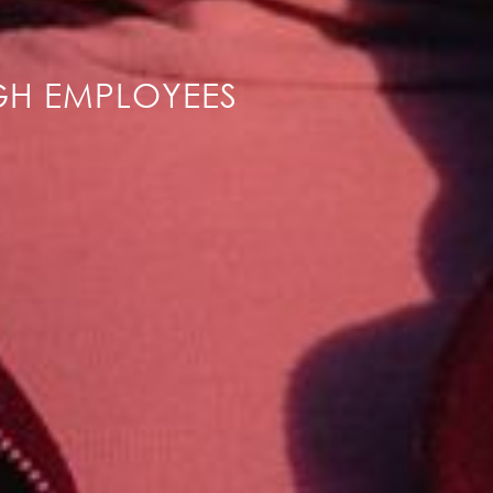
GH EMPLOYEES