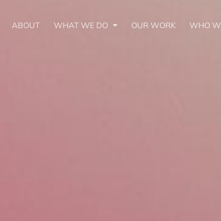
ABOUT
WHAT WE DO
OUR WORK
WHO W