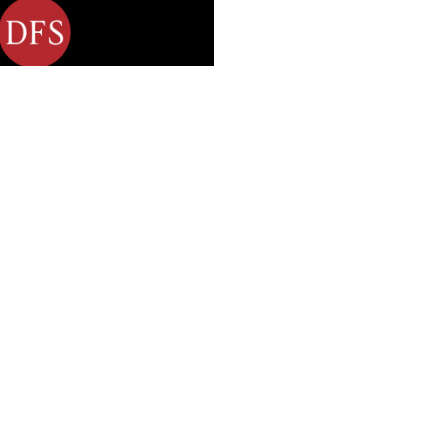
ngage DFS’ employees.
mployees inspire them
graphy and movies
 roll-out plan was
agers (who were
gs in team meetings,