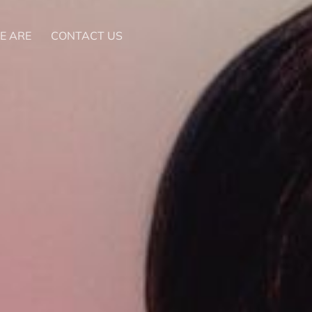
E ARE
CONTACT US