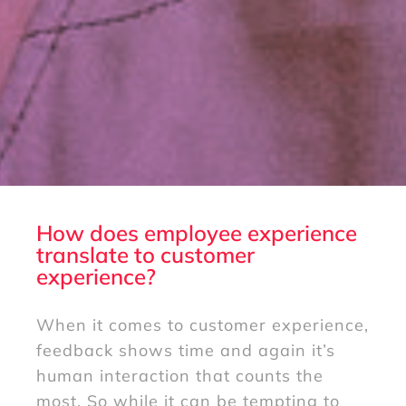
How does employee experience
translate to customer
experience?
When it comes to customer experience,
feedback shows time and again it’s
human interaction that counts the
most. So while it can be tempting to