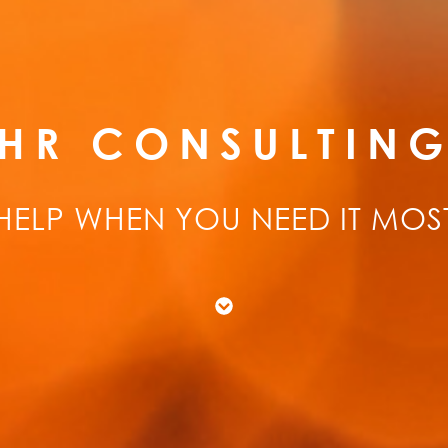
HR CONSULTIN
HELP WHEN YOU NEED IT MOS