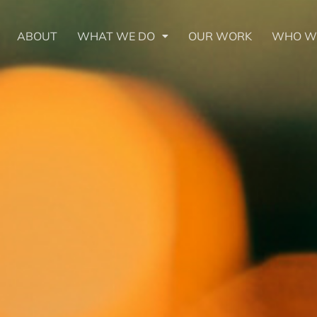
ABOUT
WHAT WE DO
OUR WORK
WHO W