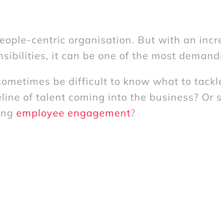
ople-centric organisation. But with an incr
sibilities, it can be one of the most demand
ometimes be difficult to know what to tackle 
line of talent coming into the business? Or 
ving
employee engagement
?
resh pair of eyes to your HR challenges. Wh
dy identified, or need help getting to the roo
ten shine a light on something unexpected.