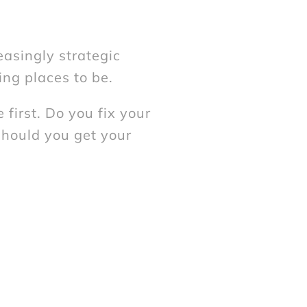
easingly strategic
ing places to be.
first. Do you fix your
should you get your
ether you need advice
t of an issue first, our