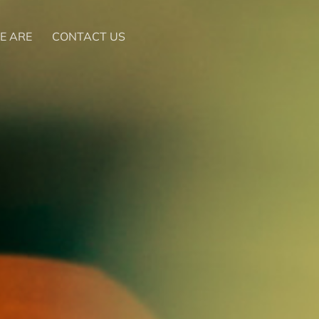
E ARE
CONTACT US