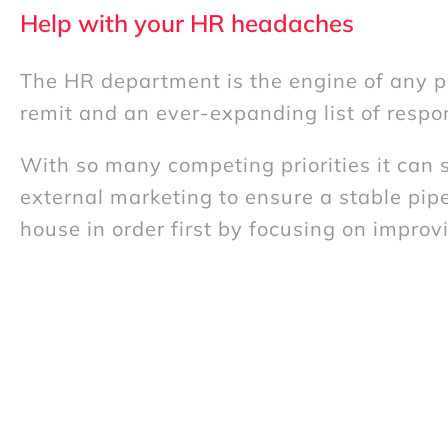
Help with your HR headaches
The HR department is the engine of any pe
remit and an ever-expanding list of respon
With so many competing priorities it can s
external marketing to ensure a stable pipe
house in order first by focusing on impro
Our approach to HR Consulting
Our HR Consulting services can bring a f
on tackling a specific problem you’ve alrea
external, independent perspective can of